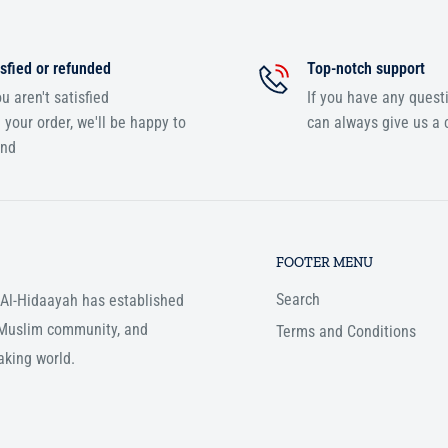
sfied or refunded
Top-notch support
ou aren't satisfied
If you have any quest
 your order, we'll be happy to
can always give us a c
und
FOOTER MENU
Search
, Al-Hidaayah has established
e Muslim community, and
Terms and Conditions
aking world.