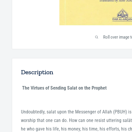
Roll over image 
Description
The Virtues of Sending Salat on the Prophet
Undoubtedly, salat upon the Messenger of Allah (PBUH) is 
worship that one can do. How can one resist uttering sal
he who gave his life, his money, his time, his efforts, his 