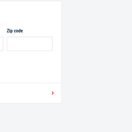
Zip code