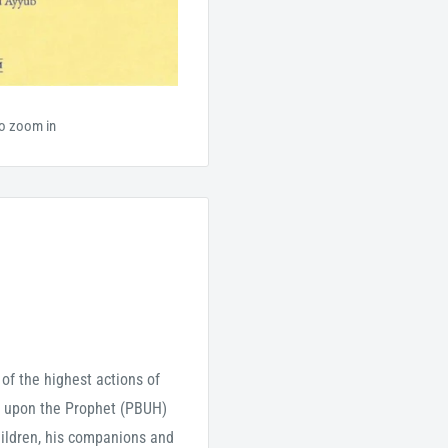
to zoom in
of the highest actions of
ät upon the Prophet (PBUH)
children, his companions and