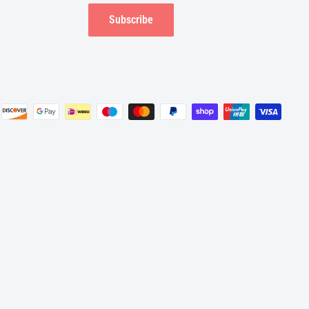
Subscribe