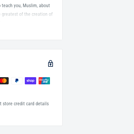
t to teach you, Muslim, about
greatest of the creation of
f humans, the greatest of
nts. He was the light that
rier of His final message.
r of Islam, al-Imam Ismail
om, some would remark,
Mäliki Madhhab, a scholar of
s book, al-Imam Ismail al-
e, steering the reader
 of Allah (PBUH).
 store credit card details