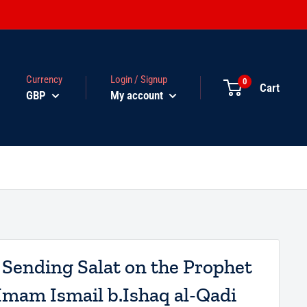
Currency
Login / Signup
0
Cart
GBP
My account
 Sending Salat on the Prophet
Imam Ismail b.Ishaq al-Qadi