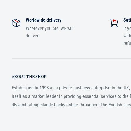
Worldwide delivery
Sati
Wherever you are, we will
If y
deliver!
with
ref
ABOUT THE SHOP
Established in 1993 as a private business enterprise in the UK
itself as a market leader in providing essential services to th
disseminating Islamic books online throughout the English spe