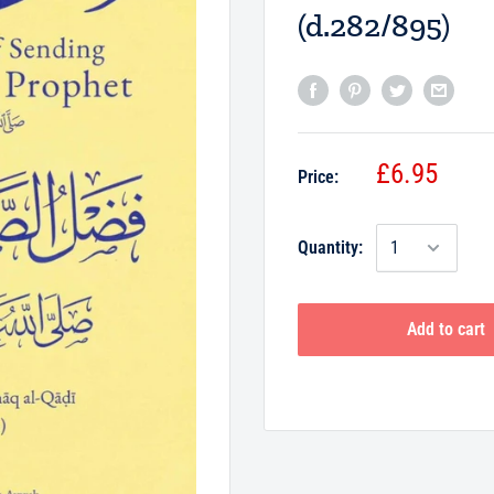
(d.282/895)
£6.95
Price:
Quantity:
Add to cart