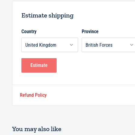
Estimate shipping
Country
Province
Estimate
Refund Policy
You may also like