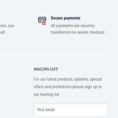
Secure payments
ions, you
All payments are securely
all
transferred via secure checkout
MAILING LIST
For our latest products, updates, special
offers and promotions please sign up to
our mailing list
Your email