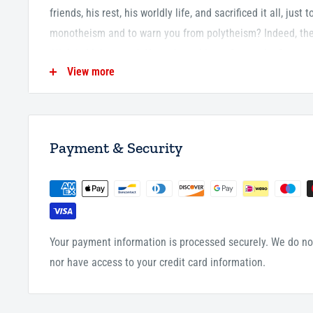
friends, his rest, his worldly life, and sacrificed it all, jus
monotheism and to warn you from polytheism? Indeed, the 
Allah is Muhammad. He is the noblest of men, the finest o
View more
worshippers, the bravest of warriors, the humblest of serva
beckoned, the chief of creation, the khalil of Allah, the car
Authored by the great Muslim luminary and eminent schola
b. Ishäq al-Qadi, who was such that when he entered a ro
Payment & Security
"Madinah has come." Indeed, he was a pious jurist of the 
hadith, Qur'än, Islamic law, and the Arabic language. In thi
Qadi truly shows his noble qualities and his vast knowledg
towards gaining love of sending salat upon the Messenger
Your payment information is processed securely. We do not
nor have access to your credit card information.