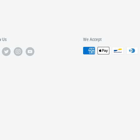
w Us
We Accept