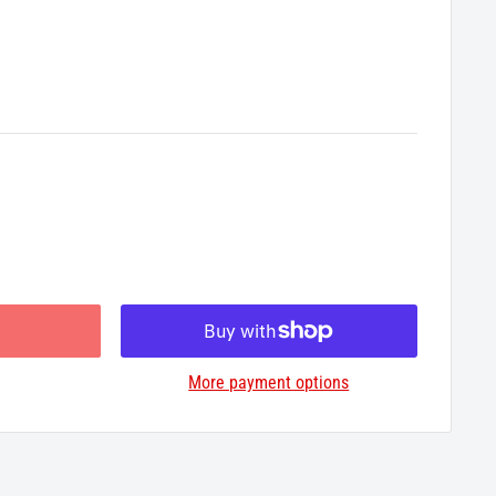
More payment options