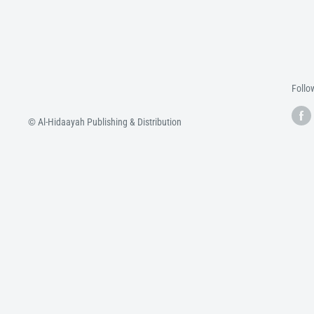
Follo
© Al-Hidaayah Publishing & Distribution