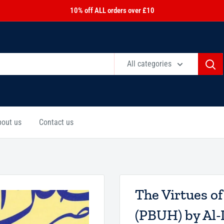
10% off ALL orders over £10
All categories
bout us
Contact us
The Virtues of
(PBUH) by Al-