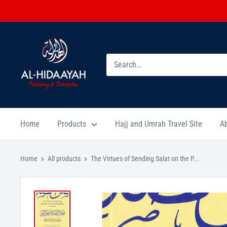
Home
Products
Hajj and Umrah Travel Site
A
Home
All products
The Virtues of Sending Salat on the P...