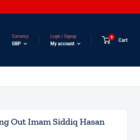
Currency
Login / Signup
0
Cart
GBP
My account
ing Out Imam Siddiq Hasan