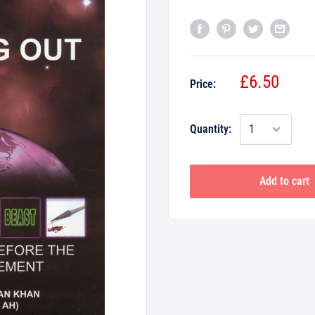
£6.50
Price:
Quantity:
Add to cart