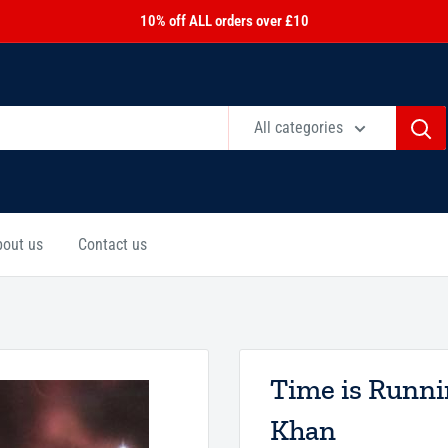
10% off ALL orders over £10
All categories
bout us
Contact us
Time is Runn
Khan