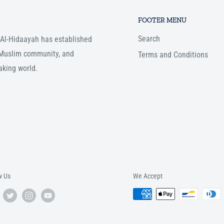
FOOTER MENU
Search
, Al-Hidaayah has established
e Muslim community, and
Terms and Conditions
aking world.
w Us
We Accept