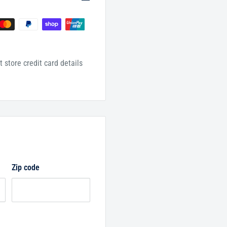
 store credit card details
Zip code