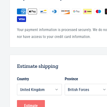
Your payment information is processed securely. We do not
nor have access to your credit card information.
Estimate shipping
Country
Province
Estimate