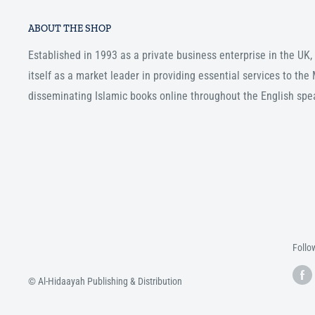
ABOUT THE SHOP
Established in 1993 as a private business enterprise in the UK
itself as a market leader in providing essential services to th
disseminating Islamic books online throughout the English spe
Follo
© Al-Hidaayah Publishing & Distribution