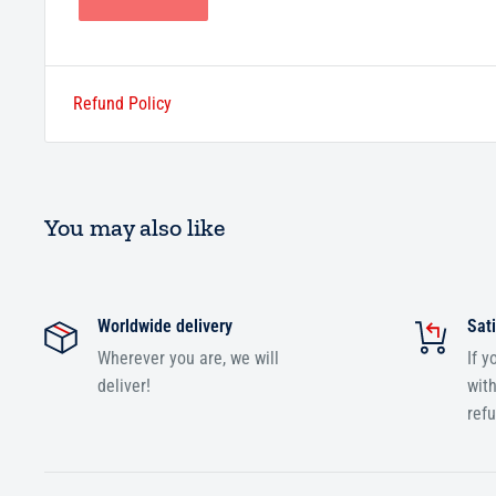
Refund Policy
You may also like
Worldwide delivery
Sati
Wherever you are, we will
If y
deliver!
with
ref