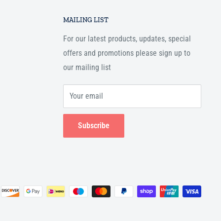
MAILING LIST
For our latest products, updates, special
offers and promotions please sign up to
our mailing list
Your email
Subscribe