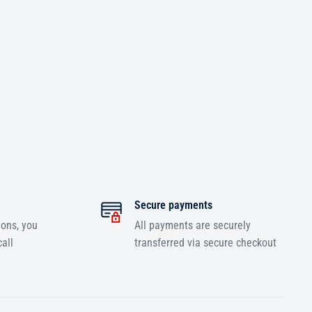
Secure payments
ions, you
All payments are securely
all
transferred via secure checkout