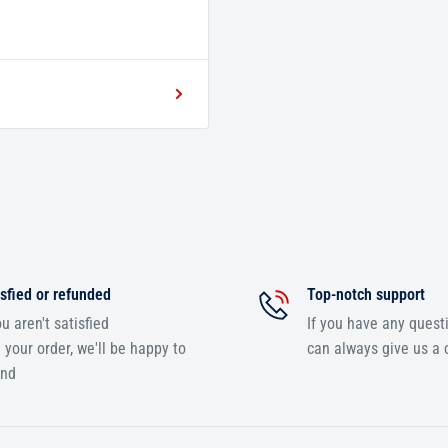
sfied or refunded
Top-notch support
ou aren't satisfied
If you have any quest
 your order, we'll be happy to
can always give us a c
und