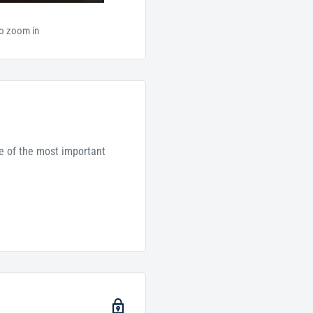
to zoom in
ne of the most important