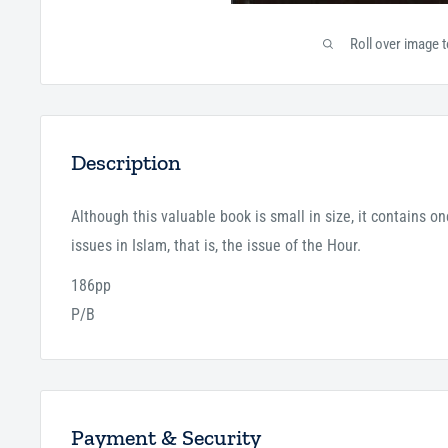
Roll over image 
Description
Although this valuable book is small in size, it contains o
issues in Islam, that is, the issue of the Hour.
186pp
P/B
Payment & Security