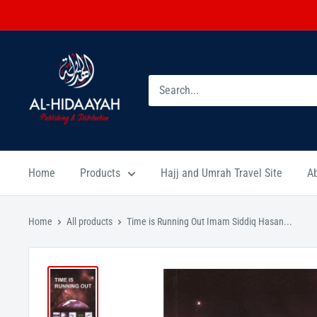
Home
Products
Hajj and Umrah Travel Site
A
Home
All products
Time is Running Out Imam Siddiq Hasan...